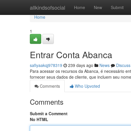
Home
allkindsofsocial
Home
New
Submit
Home
1
Entrar Conta Abanca
safiyaakqj978319
239 days ago
News
Discuss
Para acessar os recursos da Abanca, é necessário ent
fornecer seus dados de cliente, que incluem seu nom
Comments
Who Upvoted
Comments
Submit a Comment
No HTML