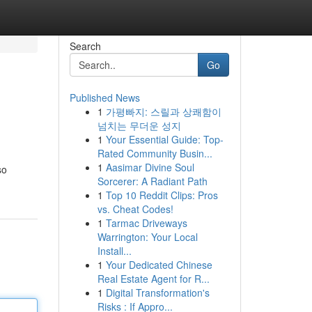
Search
Go
Published News
1
가평빠지: 스릴과 상쾌함이
넘치는 무더운 성지
1
Your Essential Guide: Top-
Rated Community Busin...
1
Aasimar Divine Soul
so
Sorcerer: A Radiant Path
1
Top 10 Reddit Clips: Pros
vs. Cheat Codes!
1
Tarmac Driveways
Warrington: Your Local
Install...
1
Your Dedicated Chinese
Real Estate Agent for R...
1
Digital Transformation's
Risks : If Appro...