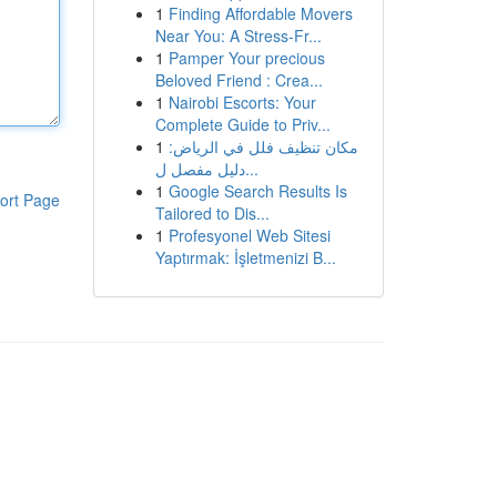
1
Finding Affordable Movers
Near You: A Stress-Fr...
1
Pamper Your precious
Beloved Friend : Crea...
1
Nairobi Escorts: Your
Complete Guide to Priv...
1
مكان تنظيف فلل في الرياض:
دليل مفصل ل...
1
Google Search Results Is
ort Page
Tailored to Dis...
1
Profesyonel Web Sitesi
Yaptırmak: İşletmenizi B...