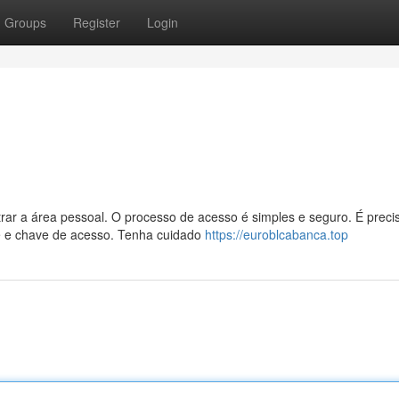
Groups
Register
Login
rar a área pessoal. O processo de acesso é simples e seguro. É preci
e e chave de acesso. Tenha cuidado
https://euroblcabanca.top