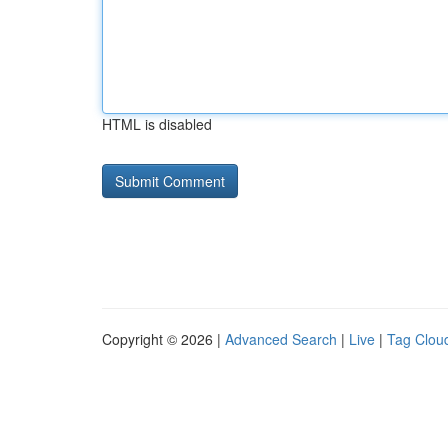
HTML is disabled
Copyright © 2026 |
Advanced Search
|
Live
|
Tag Clou