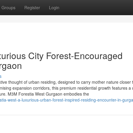
Groups
Register
Login
urious City Forest-Encouraged
urgaon
s
ive thought of urban residing, designed to carry mother nature closer 
mising expansion corridors, this premium residential growth features a
ucture. M3M Forestia West Gurgaon embodies the
tia-west-a-luxurious-urban-forest-inspired-residing-encounter-in-gurg