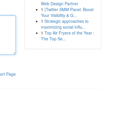
Web Design Partner
1
{Twitter SMM Panel: Boost
Your Visibility & G...
1
Strategic approaches to
maximizing social influ...
1
Top Air Fryers of the Year :
The Top Se...
ort Page