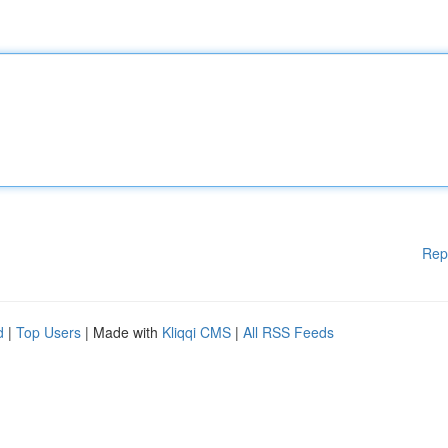
Rep
d
|
Top Users
| Made with
Kliqqi CMS
|
All RSS Feeds