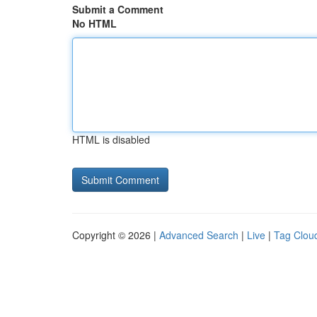
Submit a Comment
No HTML
HTML is disabled
Copyright © 2026 |
Advanced Search
|
Live
|
Tag Clou