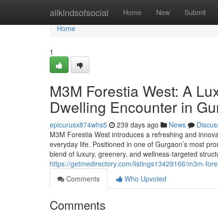
Home
allkindsofsocial
Home
New
Submit
Home
1
M3M Forestia West: A Lux
Dwelling Encounter in G
epicurusx874whs5
239 days ago
News
Discus
M3M Forestia West introduces a refreshing and innovat
everyday life. Positioned in one of Gurgaon’s most pro
blend of luxury, greenery, and wellness-targeted str
https://getmedirectory.com/listings13429166/m3m-fores
Comments
Who Upvoted
Comments