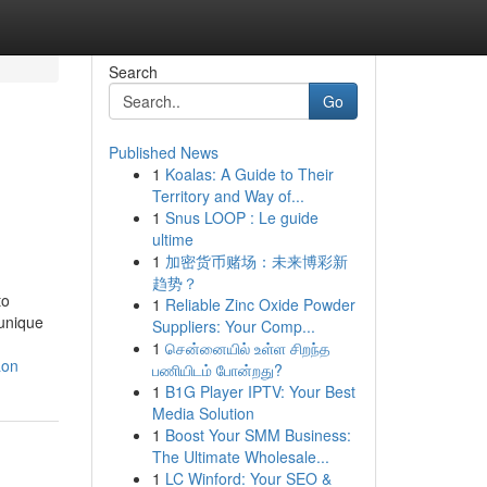
Search
Go
Published News
1
Koalas: A Guide to Their
Territory and Way of...
1
Snus LOOP : Le guide
ultime
1
加密货币赌场：未来博彩新
趋势？
to
1
Reliable Zinc Oxide Powder
 unique
Suppliers: Your Comp...
1
சென்னையில் உள்ள சிறந்த
aon
பணியிடம் போன்றது?
1
B1G Player IPTV: Your Best
Media Solution
1
Boost Your SMM Business:
The Ultimate Wholesale...
1
LC Winford: Your SEO &