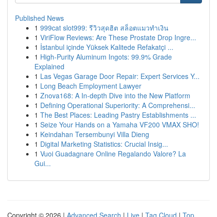
Published News
1
999cat slot999: รีวิวสุดฮิต สล็อตแมวทำเงิน
1
ViriFlow Reviews: Are These Prostate Drop Ingre...
1
İstanbul içinde Yüksek Kalitede Refakatçi ...
1
High-Purity Aluminum Ingots: 99.9% Grade
Explained
1
Las Vegas Garage Door Repair: Expert Services Y...
1
Long Beach Employment Lawyer
1
Znova168: A In-depth Dive into the New Platform
1
Defining Operational Superiority: A Comprehensi...
1
The Best Places: Leading Pastry Establishments ...
1
Seize Your Hands on a Yamaha VF200 VMAX SHO!
1
Keindahan Tersembunyi Villa Dieng
1
Digital Marketing Statistics: Crucial Insig...
1
Vuoi Guadagnare Online Regalando Valore? La
Gui...
Copyright © 2026 |
Advanced Search
|
Live
|
Tag Cloud
|
Top