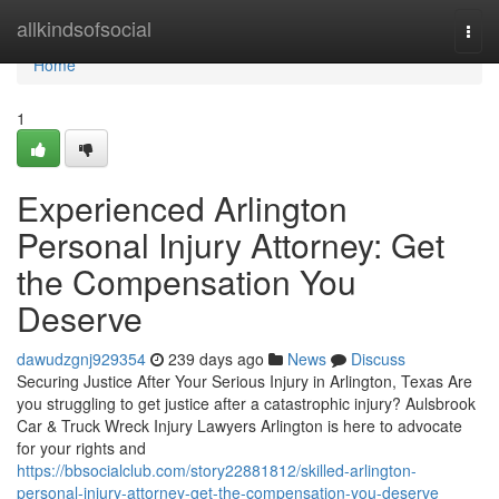
Home
allkindsofsocial
Togg
navi
Home
1
Experienced Arlington
Personal Injury Attorney: Get
the Compensation You
Deserve
dawudzgnj929354
239 days ago
News
Discuss
Securing Justice After Your Serious Injury in Arlington, Texas Are
you struggling to get justice after a catastrophic injury? Aulsbrook
Car & Truck Wreck Injury Lawyers Arlington is here to advocate
for your rights and
https://bbsocialclub.com/story22881812/skilled-arlington-
personal-injury-attorney-get-the-compensation-you-deserve