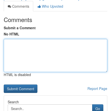
Comments
Who Upvoted
Comments
Submit a Comment
No HTML
HTML is disabled
Report Page
Search
Go