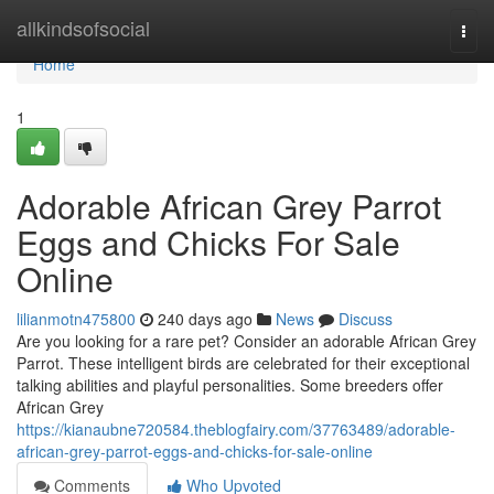
Home
allkindsofsocial
Togg
navi
Home
1
Adorable African Grey Parrot
Eggs and Chicks For Sale
Online
lilianmotn475800
240 days ago
News
Discuss
Are you looking for a rare pet? Consider an adorable African Grey
Parrot. These intelligent birds are celebrated for their exceptional
talking abilities and playful personalities. Some breeders offer
African Grey
https://kianaubne720584.theblogfairy.com/37763489/adorable-
african-grey-parrot-eggs-and-chicks-for-sale-online
Comments
Who Upvoted