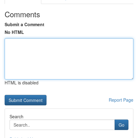
Comments
Submit a Comment
No HTML
HTML is disabled
Report Page
Search
Go