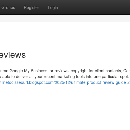
Groups
Register
Login
eviews
ssume Google My Business for reviews, copyright for client contacts, Ca
 able to deliver all your recent marketing tools into one particular spot.
onlinetoolsseourl.blogspot.com/2025/12/ultimate-product-review-guide-