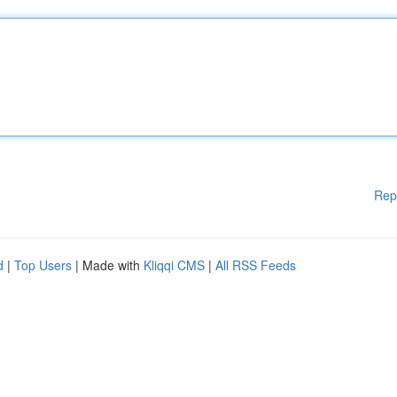
Rep
d
|
Top Users
| Made with
Kliqqi CMS
|
All RSS Feeds