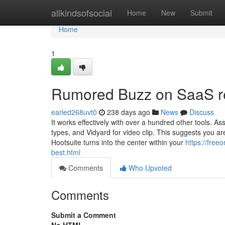
Home
allkindsofsocial
Home
New
Submit
Home
1
Rumored Buzz on SaaS r
earled268uvt0
238 days ago
News
Discuss
It works effectively with over a hundred other tools. A
types, and Vidyard for video clip. This suggests you are
Hootsuite turns into the center within your
https://free
best.html
Comments
Who Upvoted
Comments
Submit a Comment