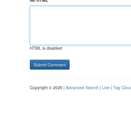
No HTML
HTML is disabled
Copyright © 2026 |
Advanced Search
|
Live
|
Tag Clou