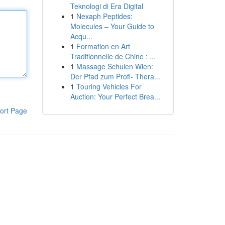
Teknologi di Era Digital
1
Nexaph Peptides:
Molecules – Your Guide to
Acqu...
1
Formation en Art
Traditionnelle de Chine : ...
1
Massage Schulen Wien:
Der Pfad zum Profi- Thera...
1
Touring Vehicles For
Auction: Your Perfect Brea...
ort Page