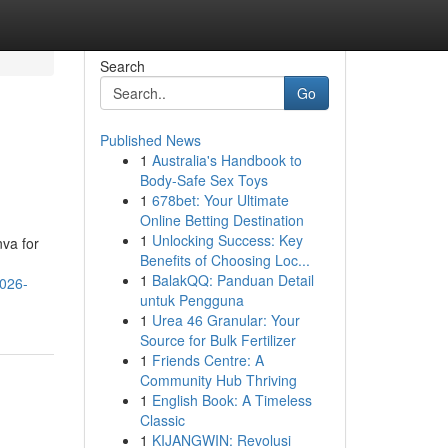
Search
Go
Published News
1
Australia's Handbook to
Body-Safe Sex Toys
1
678bet: Your Ultimate
Online Betting Destination
1
Unlocking Success: Key
nva for
Benefits of Choosing Loc...
1
BalakQQ: Panduan Detail
2026-
untuk Pengguna
1
Urea 46 Granular: Your
Source for Bulk Fertilizer
1
Friends Centre: A
Community Hub Thriving
1
English Book: A Timeless
Classic
1
KIJANGWIN: Revolusi