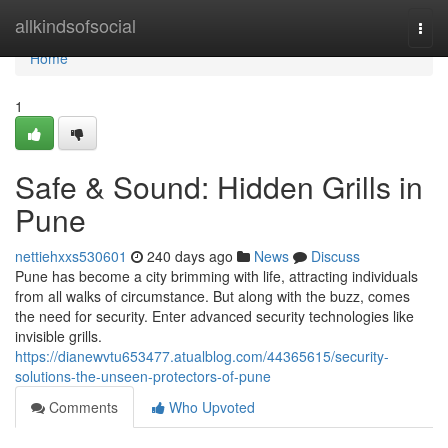
Home
allkindsofsocial
Togg
navi
Home
1
Safe & Sound: Hidden Grills in
Pune
nettiehxxs530601
240 days ago
News
Discuss
Pune has become a city brimming with life, attracting individuals
from all walks of circumstance. But along with the buzz, comes
the need for security. Enter advanced security technologies like
invisible grills.
https://dianewvtu653477.atualblog.com/44365615/security-
solutions-the-unseen-protectors-of-pune
Comments
Who Upvoted