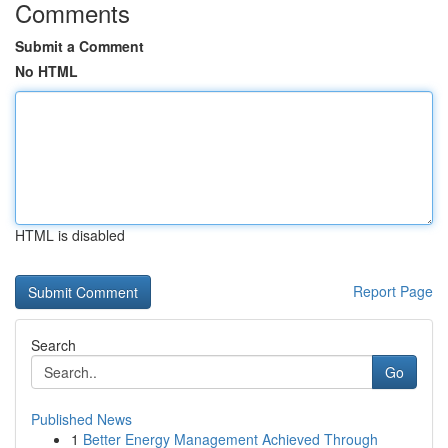
Comments
Submit a Comment
No HTML
HTML is disabled
Report Page
Search
Go
Published News
1
Better Energy Management Achieved Through