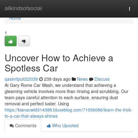
Home
allkindsofsocial
Togg
navi
Home
1
Uncover How to Achieve a
Spotless Car
qasimfpci022039
239 days ago
News
Discuss
At Gary Rome Car Wash, we understand that achieving a
gleaming vehicle involves more than rinsing and scrubbing. Our
team pays careful attention to each surface, ensuring dust
removal and perfect luster. Using
https://kianacwtd314388.bluxeblog.com/71056086/learn-the-trick-
to-a-car-that-always-shines
Comments
Who Upvoted