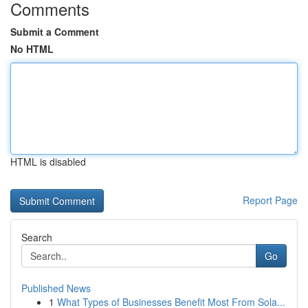
Comments
Submit a Comment
No HTML
HTML is disabled
Report Page
Search
Go
Published News
1
What Types of Businesses Benefit Most From Sola...