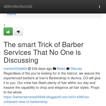
Home
allkindsofsocial
Togg
navi
Home
1
The smart Trick of Barber
Services That No One is
Discussing
mariee530qkb9
239 days ago
News
Discuss
Regardless of the you're looking for in the haircut, we assure the
experienced barbers at Ivan's Barbershop in Aurora, CO will give
it to you. Our crew has Slash plenty of hair within our day and
hasave the capability to chop and elegance all hair styles. Props
to the whole
https://barberservices05948.bloggactif.com/40314380/an-
unbiased-view-of-barbershop