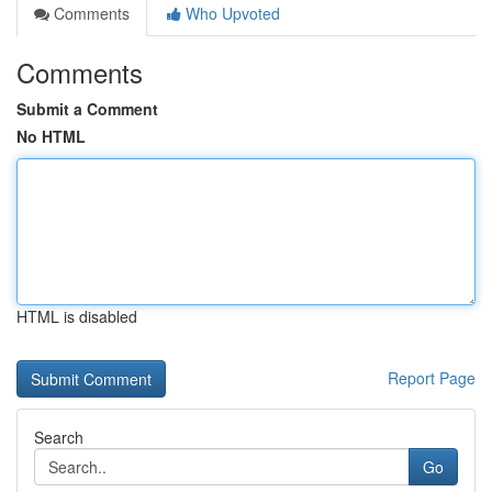
Comments
Who Upvoted
Comments
Submit a Comment
No HTML
HTML is disabled
Report Page
Search
Go