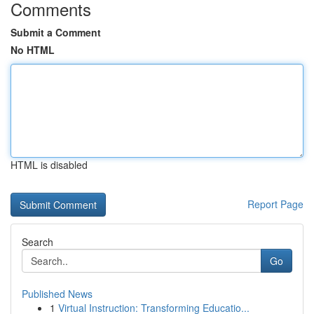
Comments
Submit a Comment
No HTML
HTML is disabled
Report Page
Search
Go
Published News
1
Virtual Instruction: Transforming Educatio...