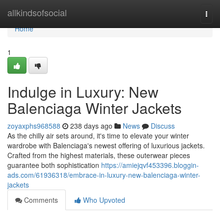
Home
allkindsofsocial
Togg
navi
Home
1
Indulge in Luxury: New
Balenciaga Winter Jackets
zoyaxphs968588
238 days ago
News
Discuss
As the chilly air sets around, it's time to elevate your winter
wardrobe with Balenciaga's newest offering of luxurious jackets.
Crafted from the highest materials, these outerwear pieces
guarantee both sophistication
https://amiejqvf453396.bloggin-
ads.com/61936318/embrace-in-luxury-new-balenciaga-winter-
jackets
Comments
Who Upvoted