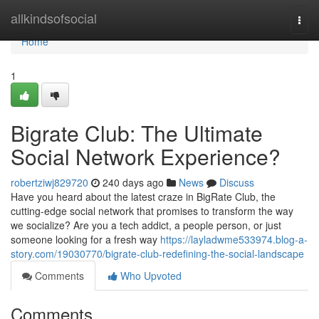
Home
allkindsofsocial
Togg
navi
Home
1
Bigrate Club: The Ultimate
Social Network Experience?
robertziwj829720
240 days ago
News
Discuss
Have you heard about the latest craze in BigRate Club, the
cutting-edge social network that promises to transform the way
we socialize? Are you a tech addict, a people person, or just
someone looking for a fresh way
https://layladwme533974.blog-a-
story.com/19030770/bigrate-club-redefining-the-social-landscape
Comments
Who Upvoted
Comments