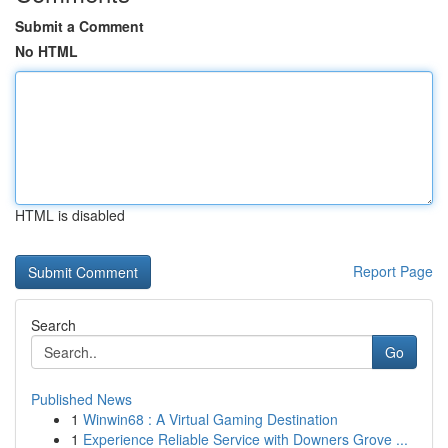
Submit a Comment
No HTML
HTML is disabled
Report Page
Search
Go
Published News
1
Winwin68 : A Virtual Gaming Destination
1
Experience Reliable Service with Downers Grove ...