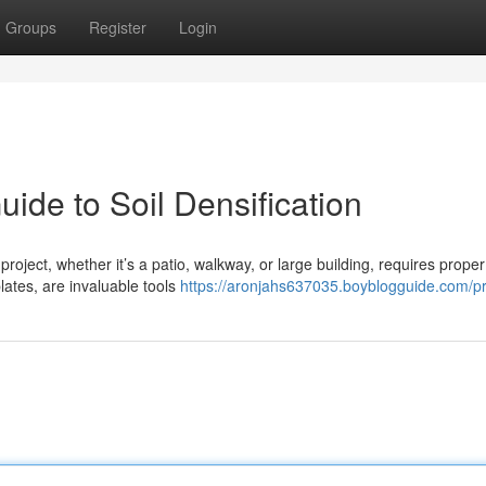
Groups
Register
Login
ide to Soil Densification
project, whether it’s a patio, walkway, or large building, requires proper 
ates, are invaluable tools
https://aronjahs637035.boyblogguide.com/pr