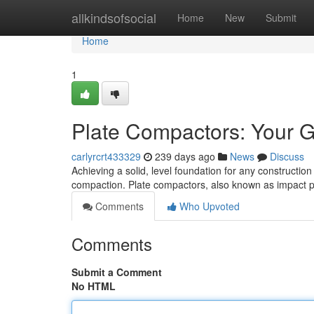
Home
allkindsofsocial
Home
New
Submit
Home
1
Plate Compactors: Your Gu
carlyrcrt433329
239 days ago
News
Discuss
Achieving a solid, level foundation for any construction 
compaction. Plate compactors, also known as impact pl
Comments
Who Upvoted
Comments
Submit a Comment
No HTML