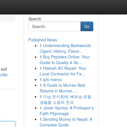
Search
Go
Published News
1
Understanding Backwoods
Cigars: History, Flavor...
1
Buy Peptides Online: Your
Guide to Quality & Se...
1
Hialeah AC Repair: Your
soil
Local Contractor for Fa...
ofile
1
iptv maroc
1
A Guide to Murree Best
Resorts in Murree, ...
1
다낭 돈키호테: 베트남 로컬
생필품 쇼핑의 천국
1
Javier Santos: A Professor's
Faith Pilgrimage
1
Sending Money to Nepal: A
Complete Guide