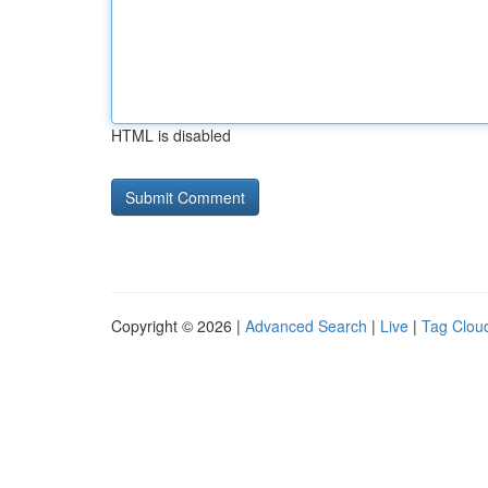
HTML is disabled
Copyright © 2026 |
Advanced Search
|
Live
|
Tag Clou