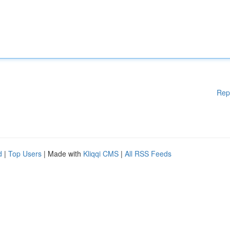
Rep
d
|
Top Users
| Made with
Kliqqi CMS
|
All RSS Feeds