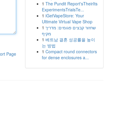
1
The Pundit Report'sTheirIts
ExperimentsTrialsTe...
1
iGetVapeStore: Your
Ultimate Virtual Vape Shop
1
שחזור קבצים פגומים: מדריך
מקיף
1
베트남 결혼 성공률을 높이
는 방법
1
Compact round connectors
ort Page
for dense enclosures a...