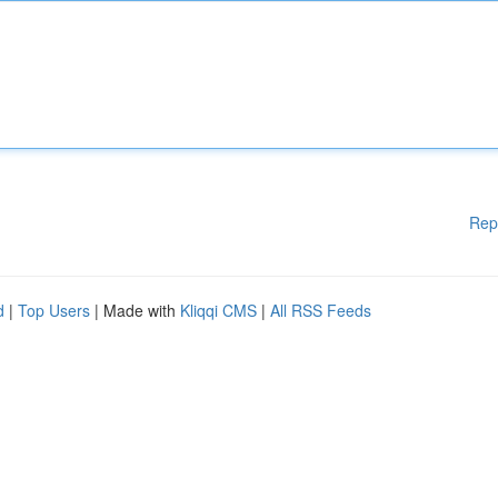
Rep
d
|
Top Users
| Made with
Kliqqi CMS
|
All RSS Feeds