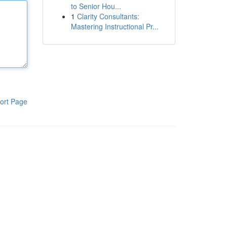
to Senior Hou...
1
Clarity Consultants:
Mastering Instructional Pr...
ort Page