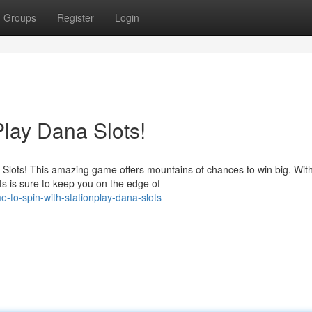
Groups
Register
Login
Play Dana Slots!
a Slots! This amazing game offers mountains of chances to win big. Wit
s is sure to keep you on the edge of
-to-spin-with-stationplay-dana-slots