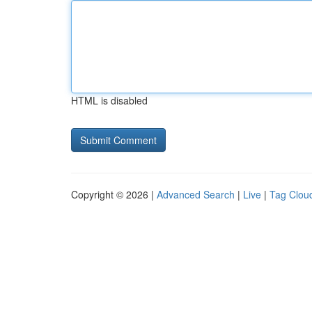
HTML is disabled
Copyright © 2026 |
Advanced Search
|
Live
|
Tag Clou