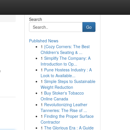
Search
Go
Published News
1
{Cozy Corners: The Best
Children's Seating & ...
1
Simplify The Company: A
Introduction to Op...
1
Pune Hostess Industry : A
h
Look to Available...
1
Simple Steps to Sustainable
Weight Reduction
1
Buy Stoker's Tobacco
Online Canada
1
Revolutionizing Leather
Tanneries: The Rise of ...
1
Finding the Proper Surface
Contractor
1
The Glorious Era : A Guide