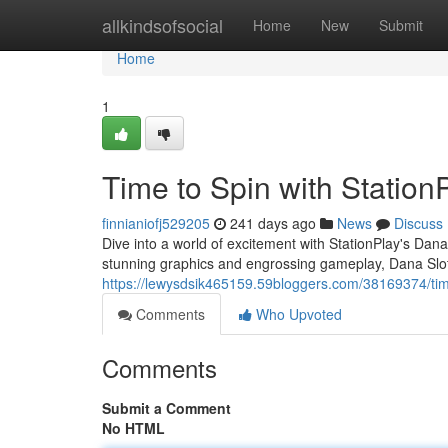
Home
allkindsofsocial
Home
New
Submit
Home
1
Time to Spin with Station
finnianiofj529205
241 days ago
News
Discuss
Dive into a world of excitement with StationPlay's Dan
stunning graphics and engrossing gameplay, Dana Slot
https://lewysdsik465159.59bloggers.com/38169374/time
Comments
Who Upvoted
Comments
Submit a Comment
No HTML