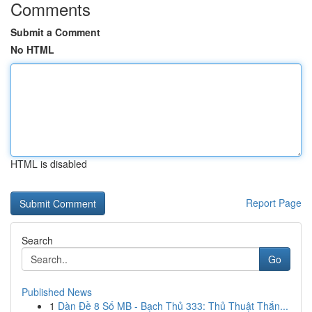
Comments
Submit a Comment
No HTML
HTML is disabled
Report Page
Search
Go
Published News
1
Dàn Đề 8 Số MB - Bạch Thủ 333: Thủ Thuật Thắn...