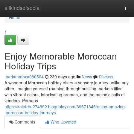
Home
allkindsofsocial
Togg
navi
Home
1
Enjoy Memorable Moroccan
Holiday Trips
mariammbxa080564
239 days ago
News
Discuss
A wonderful Moroccan holiday offers a sensory journey unlike any
other. Imagine yourself roaming through bustling markets filled
with vibrant colors, intoxicating aromas, and the melodic calls of
vendors. Perhaps
https://kalefrbu274992.blogripley.com/39671346/enjoy-amazing-
moroccan-holiday-journeys
Comments
Who Upvoted