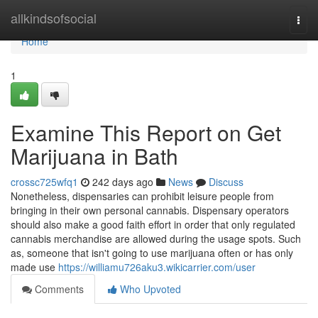
Home
allkindsofsocial
Togg
navi
Home
1
Examine This Report on Get
Marijuana in Bath
crossc725wfq1
242 days ago
News
Discuss
Nonetheless, dispensaries can prohibit leisure people from
bringing in their own personal cannabis. Dispensary operators
should also make a good faith effort in order that only regulated
cannabis merchandise are allowed during the usage spots. Such
as, someone that isn't going to use marijuana often or has only
made use
https://williamu726aku3.wikicarrier.com/user
Comments
Who Upvoted