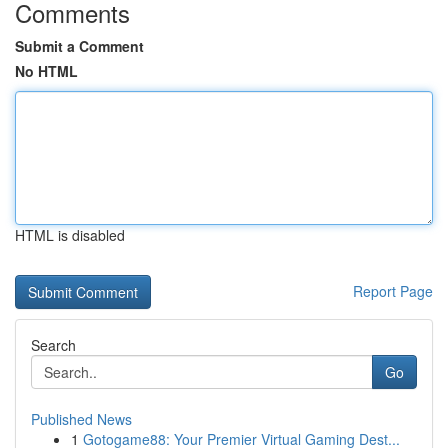
Comments
Submit a Comment
No HTML
HTML is disabled
Report Page
Search
Go
Published News
1
Gotogame88: Your Premier Virtual Gaming Dest...