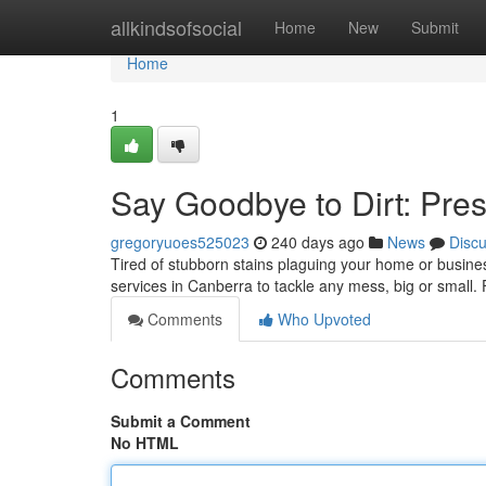
Home
allkindsofsocial
Home
New
Submit
Home
1
Say Goodbye to Dirt: Pre
gregoryuoes525023
240 days ago
News
Disc
Tired of stubborn stains plaguing your home or busines
services in Canberra to tackle any mess, big or small
Comments
Who Upvoted
Comments
Submit a Comment
No HTML