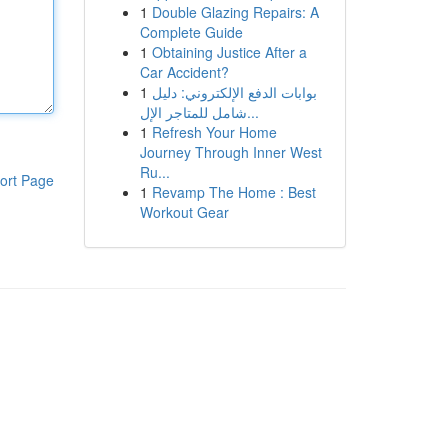
1
Double Glazing Repairs: A
Complete Guide
1
Obtaining Justice After a
Car Accident?
1
بوابات الدفع الإلكتروني: دليل
شامل للمتاجر الإل...
1
Refresh Your Home
Journey Through Inner West
Ru...
ort Page
1
Revamp The Home : Best
Workout Gear