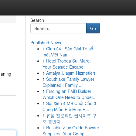
Search
Go
Published News
1
Club 24 : Sàn Giải Trí số
một Việt Nam
1
Hotel Tropea Sul Mare:
Your Seaside Escape
1
Antalya Ulaşım Hizmetleri
eaning
1
Southlake Family Lawyer
Explained : Family ...
1
Finding an FMB Builder:
Which One Need to Under...
1
Soi Xiên 4 MB Chốt Cầu 3
Càng Miễn Phí Hôm H...
1
유월 전문적인 웹사이트 구
축 동반자
1
Reliable Zinc Oxide Powder
Suppliers: Your Comp...