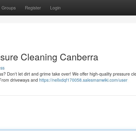
Groups
Register
Login
ssure Cleaning Canberra
uss
s? Don't let dirt and grime take over! We offer high-quality pressure cl
. From driveways and
https://nellxdqf170058.salesmanwiki.com/user