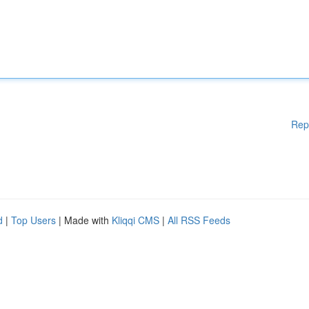
Rep
d
|
Top Users
| Made with
Kliqqi CMS
|
All RSS Feeds