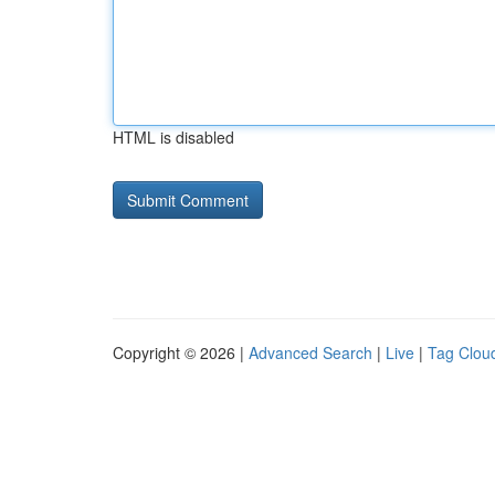
HTML is disabled
Copyright © 2026 |
Advanced Search
|
Live
|
Tag Clou