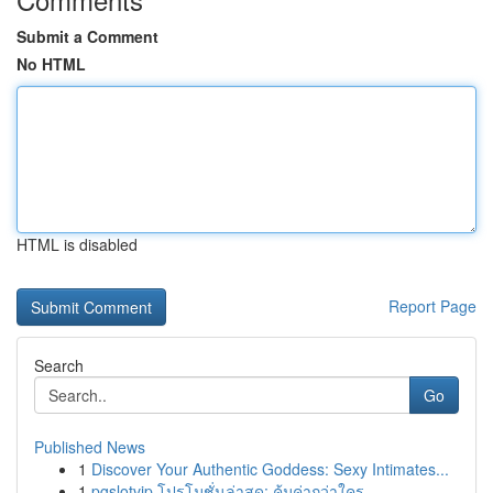
Submit a Comment
No HTML
HTML is disabled
Report Page
Search
Go
Published News
1
Discover Your Authentic Goddess: Sexy Intimates...
1
pgslotvip โปรโมชั่นล่าสุด: คุ้มค่ากว่าใคร