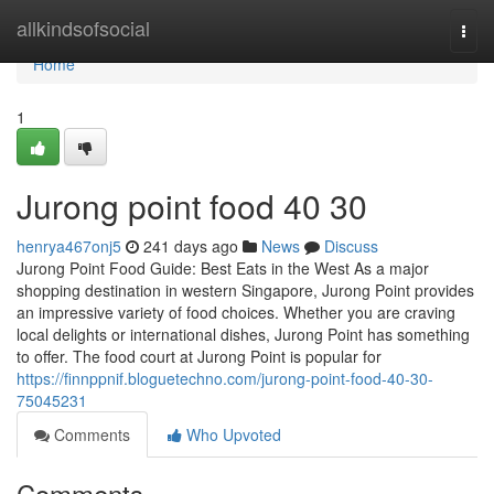
Home
allkindsofsocial
Togg
navi
Home
1
Jurong point food​ 40 30
henrya467onj5
241 days ago
News
Discuss
Jurong Point Food Guide: Best Eats in the West As a major
shopping destination in western Singapore, Jurong Point provides
an impressive variety of food choices. Whether you are craving
local delights or international dishes, Jurong Point has something
to offer. The food court at Jurong Point is popular for
https://finnppnif.bloguetechno.com/jurong-point-food-40-30-
75045231
Comments
Who Upvoted
Comments