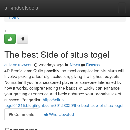
Home
allkindsofsocial
Togg
navi
Home
1
The best Side of situs togel
cullenc162vcd0
242 days ago
News
Discuss
4D Predictions: Quite possibly the most complicated structure will
involve picking a four-digit selection, giving the highest payouts.
No matter if you’re a seasoned player or someone interested by
how it works, comprehending the basics of Luck8 can enhance
your gaming experience and likely enhance your probabilities of
success. Pengertian
https://situs-
togel01245.blogitright.com/39123020/the-best-side-of-situs-togel
Comments
Who Upvoted
Comments