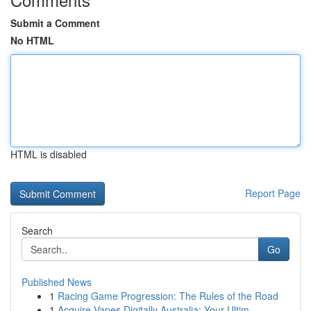
Submit a Comment
No HTML
HTML is disabled
Report Page
Search
Go
Published News
1
Racing Game Progression: The Rules of the Road
1
Acquire Vapes Digitally Australia: Your Ultim...