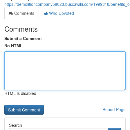
https://demolitioncompany58023.buscawiki.com/1999318/benefits_of
Comments
Who Upvoted
Comments
Submit a Comment
No HTML
HTML is disabled
Report Page
Search