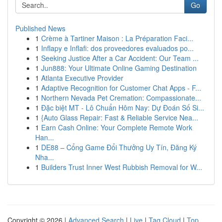
Go
Published News
1
Crème à Tartiner Maison : La Préparation Faci...
1
Inflapy e Inflafi: dos proveedores evaluados po...
1
Seeking Justice After a Car Accident: Our Team ...
1
Jun888: Your Ultimate Online Gaming Destination
1
Atlanta Executive Provider
1
Adaptive Recognition for Customer Chat Apps - F...
1
Northern Nevada Pet Cremation: Compassionate...
1
Đặc biệt MT - Lô Chuẩn Hôm Nay: Dự Đoán Số Si...
1
{Auto Glass Repair: Fast & Reliable Service Nea...
1
Earn Cash Online: Your Complete Remote Work
Han...
1
DE88 – Cổng Game Đổi Thưởng Uy Tín, Đăng Ký
Nha...
1
Builders Trust Inner West Rubbish Removal for W...
Copyright © 2026 |
Advanced Search
|
Live
|
Tag Cloud
|
Top