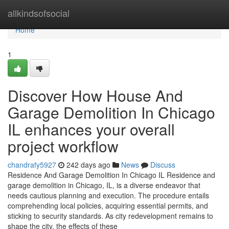
Home
allkindsofsocial
Home
1
Discover How House And
Garage Demolition In Chicago
IL enhances your overall
project workflow
chandrafy5927
242 days ago
News
Discuss
Residence And Garage Demolition In Chicago IL Residence and
garage demolition in Chicago, IL, is a diverse endeavor that
needs cautious planning and execution. The procedure entails
comprehending local policies, acquiring essential permits, and
sticking to security standards. As city redevelopment remains to
shape the city, the effects of these