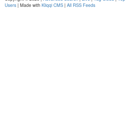
Users
| Made with
Kliqqi CMS
|
All RSS Feeds