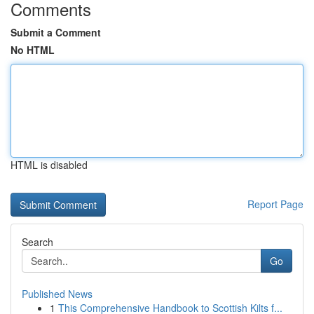
Comments
Submit a Comment
No HTML
HTML is disabled
Report Page
Search
Go
Published News
1
This Comprehensive Handbook to Scottish Kilts f...