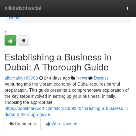
Home
allkindsofsocial
Togg
navi
Home
1
Establishing a Business in
Dubai: A Thorough Guide
albertafxv183783
244 days ago
News
Discuss
Venturing into the vibrant economy of Dubai requires careful
preparation. This guide presents a comprehensive exploration of
the key steps involved in setting up your business. Initially,
choosing the appropriate
https://bookmarkport.com/story23393404/creating-a-business-in-
dubai-a-thorough-guide
Comments
Who Upvoted