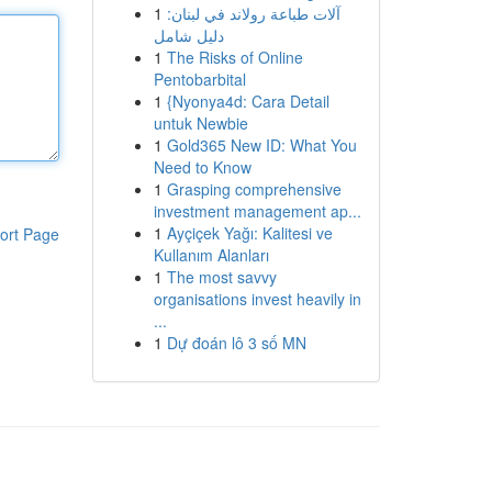
1
آلات طباعة رولاند في لبنان:
دليل شامل
1
The Risks of Online
Pentobarbital
1
{Nyonya4d: Cara Detail
untuk Newbie
1
Gold365 New ID: What You
Need to Know
1
Grasping comprehensive
investment management ap...
1
Ayçiçek Yağı: Kalitesi ve
ort Page
Kullanım Alanları
1
The most savvy
organisations invest heavily in
...
1
Dự đoán lô 3 số MN