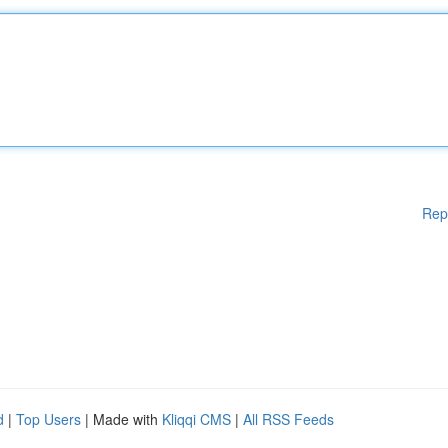
Rep
d
|
Top Users
| Made with
Kliqqi CMS
|
All RSS Feeds