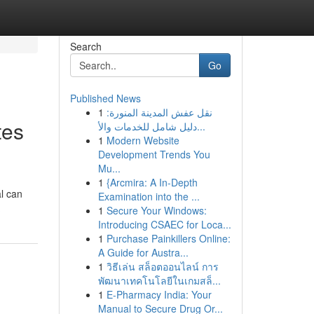
Search
Go
Published News
1
نقل عفش المدينة المنورة:
tes
دليل شامل للخدمات والأ...
1
Modern Website
Development Trends You
Mu...
1
{Arcmira: A In-Depth
l can
Examination into the ...
1
Secure Your Windows:
Introducing CSAEC for Loca...
1
Purchase Painkillers Online:
A Guide for Austra...
1
วิธีเล่น สล็อตออนไลน์ การ
พัฒนาเทคโนโลยีในเกมสล็...
1
E-Pharmacy India: Your
Manual to Secure Drug Or...