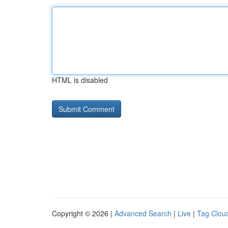
HTML is disabled
Copyright © 2026 |
Advanced Search
|
Live
|
Tag Clou