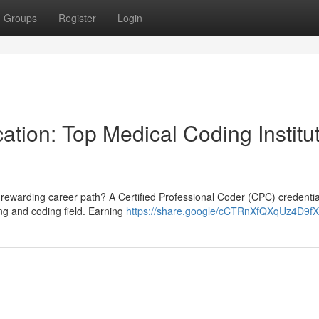
Groups
Register
Login
ation: Top Medical Coding Institu
 rewarding career path? A Certified Professional Coder (CPC) credentia
ing and coding field. Earning
https://share.google/cCTRnXfQXqUz4D9fX