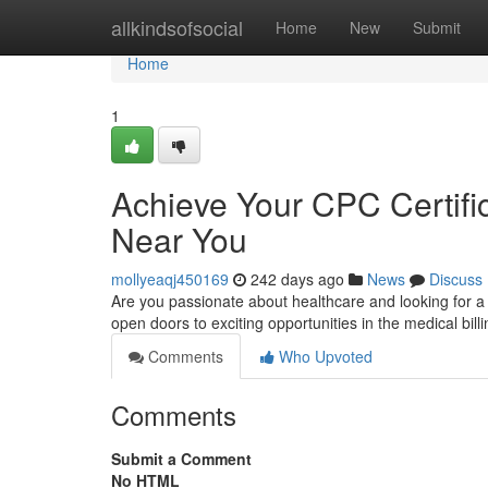
Home
allkindsofsocial
Home
New
Submit
Home
1
Achieve Your CPC Certific
Near You
mollyeaqj450169
242 days ago
News
Discuss
Are you passionate about healthcare and looking for a
open doors to exciting opportunities in the medical bill
Comments
Who Upvoted
Comments
Submit a Comment
No HTML