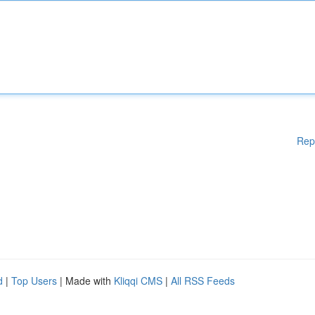
Rep
d
|
Top Users
| Made with
Kliqqi CMS
|
All RSS Feeds