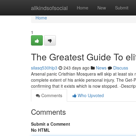
Home
allkindsofsocial
Home
New
Submit
Home
1
The Greatest Guide To el
silasq530hlp3
243 days ago
News
Discuss
Arsenal panic Cristhian Mosquera will skip at least six 
complete extent of his ankle personal injury. The Get-
confirming that it exists which is now stopped. -Descrip
Comments
Who Upvoted
Comments
Submit a Comment
No HTML