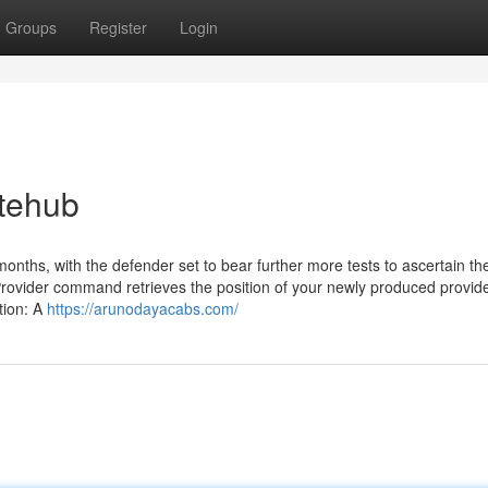
Groups
Register
Login
itehub
months, with the defender set to bear further more tests to ascertain th
Provider command retrieves the position of your newly produced provide
tion: A
https://arunodayacabs.com/