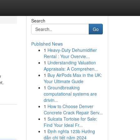
Search
Go
Published News
1
Heavy-Duty Dehumidifier
Rental : Your Overvie...
1
Understanding Valuation
Appraisals: A Comprehen...
1
Buy AirPods Max in the UK:
e
Your Ultimate Guide
r,
1
Groundbreaking
computational systems are
drivin...
1
How to Choose Denver
Concrete Crack Repair Serv...
1
Sulcata Tortoise for Sale:
Find Your Ideal Fr...
1
Định nghĩa 123b Hướng
dẫn chi tiết năm 2024