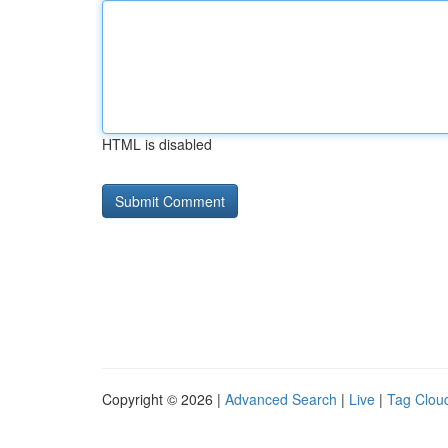
HTML is disabled
Copyright © 2026 |
Advanced Search
|
Live
|
Tag Clou