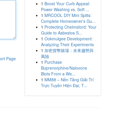
1
Boost Your Curb Appeal:
Power Washing vs. Soft ...
1
MRCOOL DIY Mini Splits:
Complete Homeowner's Gu...
1
Protecting Chelmsford: Your
Guide to Asbestos S...
1
Ookmulgee Development:
Analyzing Their Experiments
1
加密貨幣賭場：未來趨勢與
風險
ort Page
1
Purchase
Buprenorphine/Naloxone
Blots From a We...
1
MM88 – Nền Tảng Giải Trí
Trực Tuyến Hiện Đại, T...