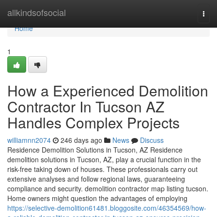
Home
allkindsofsocial
Togg
navi
Home
1
How a Experienced Demolition
Contractor In Tucson AZ
Handles Complex Projects
williamnn2074
246 days ago
News
Discuss
Residence Demolition Solutions in Tucson, AZ Residence
demolition solutions in Tucson, AZ, play a crucial function in the
risk-free taking down of houses. These professionals carry out
extensive analyses and follow regional laws, guaranteeing
compliance and security. demolition contractor map listing tucson.
Home owners might question the advantages of employing
https://selective-demolition61481.bloggosite.com/46354569/how-