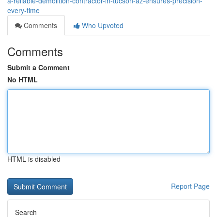
a-reliable-demolition-contractor-in-tucson-az-ensures-precision-
every-time
Comments
Who Upvoted
Comments
Submit a Comment
No HTML
HTML is disabled
Report Page
Search