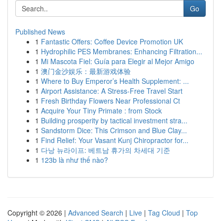
Go
Published News
1
Fantastic Offers: Coffee Device Promotion UK
1
Hydrophilic PES Membranes: Enhancing Filtration...
1
Mi Mascota Fiel: Guía para Elegir al Mejor Amigo
1
澳门金沙娱乐：最新游戏体验
1
Where to Buy Emperor’s Health Supplement: ...
1
Airport Assistance: A Stress-Free Travel Start
1
Fresh Birthday Flowers Near Professional Ct
1
Acquire Your Tiny Primate : from Stock
1
Building prosperity by tactical investment stra...
1
Sandstorm Dice: This Crimson and Blue Clay...
1
Find Relief: Your Vasant Kunj Chiropractor for...
1
다낭 뉴라이프: 베트남 휴가의 차세대 기준
1
123b là như thế nào?
Copyright © 2026 |
Advanced Search
|
Live
|
Tag Cloud
|
Top