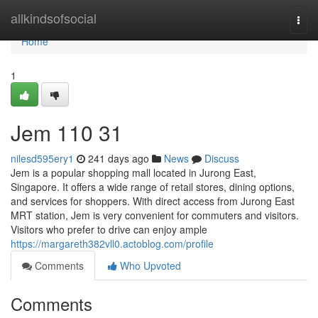
Home
allkindsofsocial
Togg
navi
Home
1
Jem​ 110 31
nilesd595ery1
241 days ago
News
Discuss
Jem is a popular shopping mall located in Jurong East,
Singapore. It offers a wide range of retail stores, dining options,
and services for shoppers. With direct access from Jurong East
MRT station, Jem is very convenient for commuters and visitors.
Visitors who prefer to drive can enjoy ample
https://margareth382vll0.actoblog.com/profile
Comments
Who Upvoted
Comments