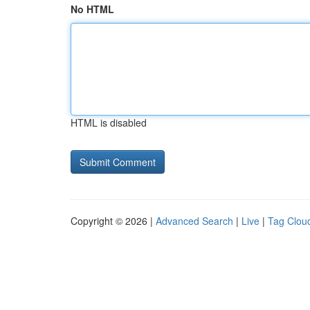
No HTML
HTML is disabled
Copyright © 2026 |
Advanced Search
|
Live
|
Tag Clou