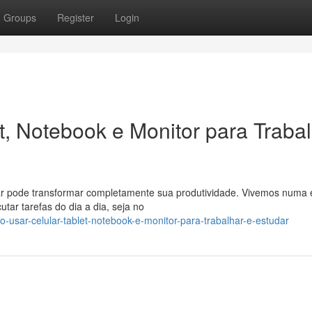
Groups
Register
Login
t, Notebook e Monitor para Traba
udar pode transformar completamente sua produtividade. Vivemos numa 
utar tarefas do dia a dia, seja no
-usar-celular-tablet-notebook-e-monitor-para-trabalhar-e-estudar