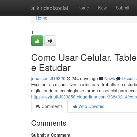
Home
allkindsofsocial
Home
New
Submit
Home
1
Como Usar Celular, Table
e Estudar
jonassees919320
244 days ago
News
Discuss
Escolher os dispositivos certos para trabalhar e est
digital onde a tecnologia se tornou essencial para exec
https://laytnuttd633858.blogaritma.com/36840214/como
Comments
Who Upvoted
Comments
Submit a Comment