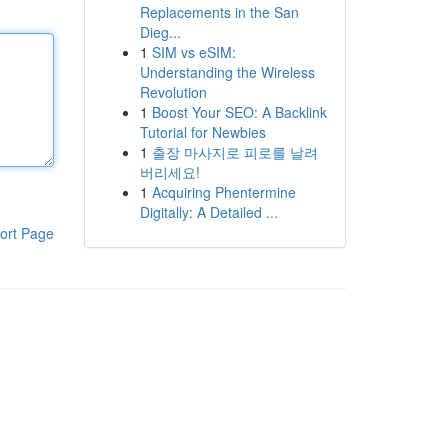
Replacements in the San
Dieg...
1
SIM vs eSIM:
Understanding the Wireless
Revolution
1
Boost Your SEO: A Backlink
Tutorial for Newbies
1
출장 마사지로 피로를 날려
버리세요!
1
Acquiring Phentermine
Digitally: A Detailed ...
ort Page