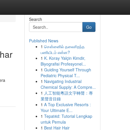
Search
Go
Published News
1
சென்னைில் தலைசிறந்த
lhar
பணியிடம் என்ன?
1
K. Koray Yalçin Kimdir,
Biyografisi Profesyonel...
1
Guiding Yourself Through
Pediatric Physical T...
era
1
Navigating Industrial
Chemical Supply: A Compre...
1
人工智能粵語文字轉聲：專
業聲音目錄
1
A Top Exclusive Resorts :
Your Ultimate E...
1
Tepat4d: Tutorial Lengkap
untuk Pemula
1
Best Hair Hair