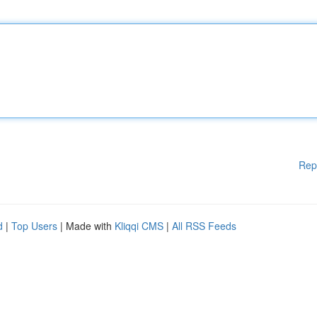
Rep
d
|
Top Users
| Made with
Kliqqi CMS
|
All RSS Feeds