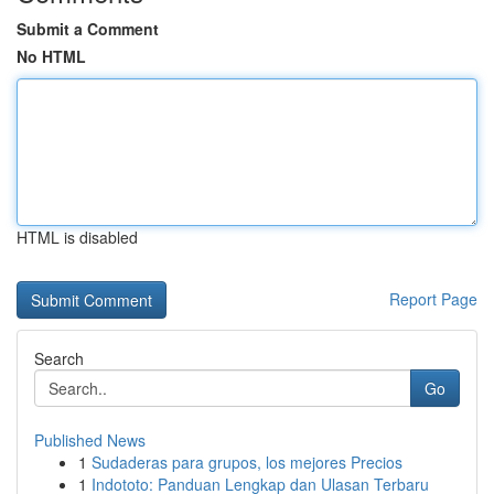
Submit a Comment
No HTML
HTML is disabled
Report Page
Search
Go
Published News
1
Sudaderas para grupos, los mejores Precios
1
Indototo: Panduan Lengkap dan Ulasan Terbaru