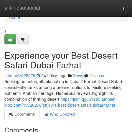
Home
allkindsofsocial
Togg
navi
Home
1
Experience your Best Desert
Safari Dubai Farhat
safamdiz025079
241 days ago
News
Discuss
Seeking an unforgettable outing in Dubai? Farhat Desert Safari
consistently ranks among a premier options for visitors seeking
authentic Arabian heritage. Numerous reviews highlight its
combination of thrilling desert
https://jimhlqg051265.ambien-
blog.com/45320250/enjoy-a-best-desert-safari-dubai-farhat
Comments
Who Upvoted
Comments