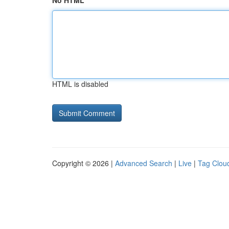
No HTML
HTML is disabled
Copyright © 2026 |
Advanced Search
|
Live
|
Tag Clou