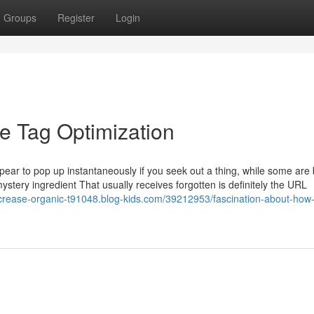
Groups
Register
Login
le Tag Optimization
ear to pop up instantaneously if you seek out a thing, while some are 
 mystery ingredient That usually receives forgotten is definitely the URL
ncrease-organic-t91048.blog-kids.com/39212953/fascination-about-how-