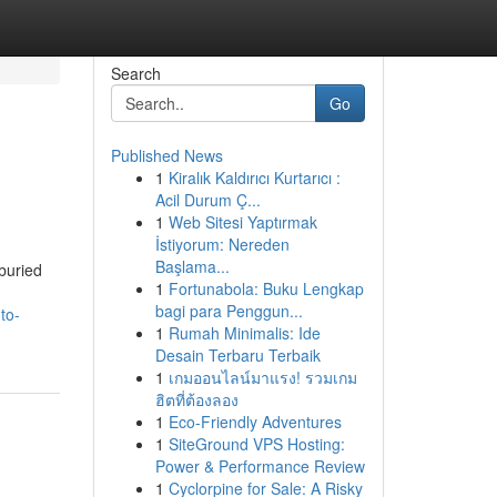
Search
Go
Published News
1
Kiralık Kaldırıcı Kurtarıcı :
Acil Durum Ç...
1
Web Sitesi Yaptırmak
İstiyorum: Nereden
Başlama...
buried
1
Fortunabola: Buku Lengkap
bagi para Penggun...
to-
1
Rumah Minimalis: Ide
Desain Terbaru Terbaik
1
เกมออนไลน์มาแรง! รวมเกม
ฮิตที่ต้องลอง
1
Eco-Friendly Adventures
1
SiteGround VPS Hosting:
Power & Performance Review
1
Cyclorpine for Sale: A Risky