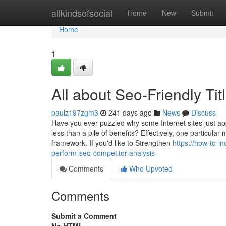
Home
allkindsofsocial
Home
New
Submit
Home
1
All about Seo-Friendly Tit
paulz197zgm3
241 days ago
News
Discuss
Have you ever puzzled why some Internet sites just app
less than a pile of benefits? Effectively, one particular
framework. If you'd like to Strengthen
https://how-to-i
perform-seo-competitor-analysis
Comments
Who Upvoted
Comments
Submit a Comment