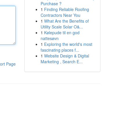
Purchase ?
1
Finding Reliable Roofing
Contractors Near You
1
What Are the Benefits of
Utility Scale Solar O&...
1
Kølepude til en god
nattesøvn
1
Exploring the world's most
fascinating places f...
1
Website Design & Digital
Marketing , Search E...
ort Page