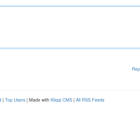
Rep
d
|
Top Users
| Made with
Kliqqi CMS
|
All RSS Feeds