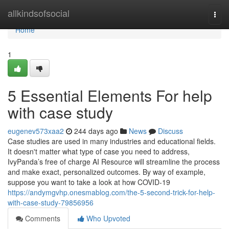
Home
allkindsofsocial
Togg
navi
Home
1
5 Essential Elements For help
with case study
eugenev573xaa2
244 days ago
News
Discuss
Case studies are used in many industries and educational fields.
It doesn't matter what type of case you need to address,
IvyPanda’s free of charge AI Resource will streamline the process
and make exact, personalized outcomes. By way of example,
suppose you want to take a look at how COVID-19
https://andymgvhp.onesmablog.com/the-5-second-trick-for-help-
with-case-study-79856956
Comments
Who Upvoted