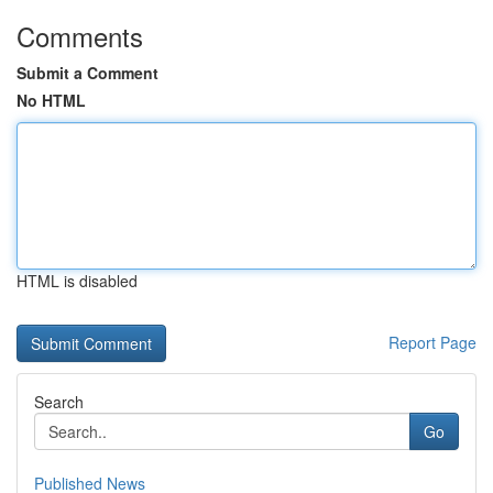
Comments
Submit a Comment
No HTML
HTML is disabled
Report Page
Search
Go
Published News