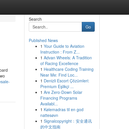
Search
Go
Published News
1
Your Guide to Aviation
Instruction : From Z...
1
Advan Wheels: A Tradition
of Racing Excellence
1
Healthcare Coding Training
Board
Near Me: Find Loc...
two
1
Denizli Escort Çözümleri:
esale-
Premium Eşlikçi ...
1
Are Zero-Down Solar
Financing Programs
Availabl...
1
Kølemadras til en god
nattesøvn
1
Signalcopyright：安全通讯
的中文指南