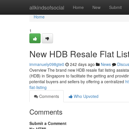
Home
allkindsofsocial
Home
New
Submit
Home
1
New HDB Resale Flat Lis
immanuely098gte0
242 days ago
News
Discu
Overview The brand new HDB resale flat listing assist
(HDB) in Singapore to facilitate the getting and provid
potential buyers and sellers by offering a centralized
h
flat-listing
Comments
Who Upvoted
Comments
Submit a Comment