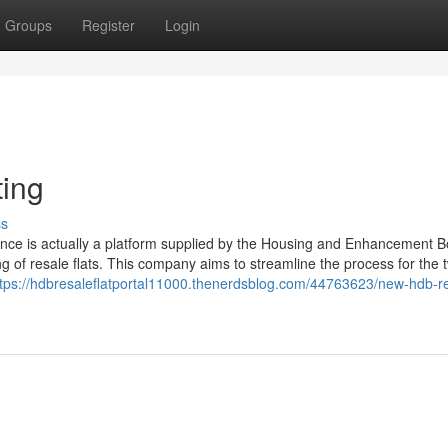
Groups
Register
Login
ting
ss
ance is actually a platform supplied by the Housing and Enhancement 
ing of resale flats. This company aims to streamline the process for the 
ttps://hdbresaleflatportal11000.thenerdsblog.com/44763623/new-hdb-r