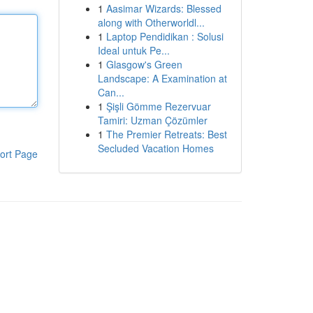
1
Aasimar Wizards: Blessed
along with Otherworldl...
1
Laptop Pendidikan : Solusi
Ideal untuk Pe...
1
Glasgow's Green
Landscape: A Examination at
Can...
1
Şişli Gömme Rezervuar
Tamiri: Uzman Çözümler
1
The Premier Retreats: Best
Secluded Vacation Homes
ort Page