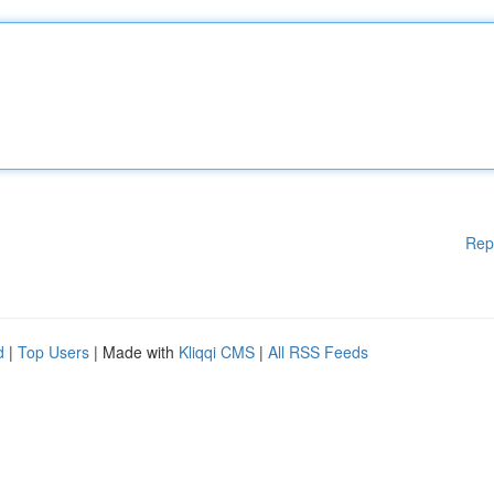
Rep
d
|
Top Users
| Made with
Kliqqi CMS
|
All RSS Feeds