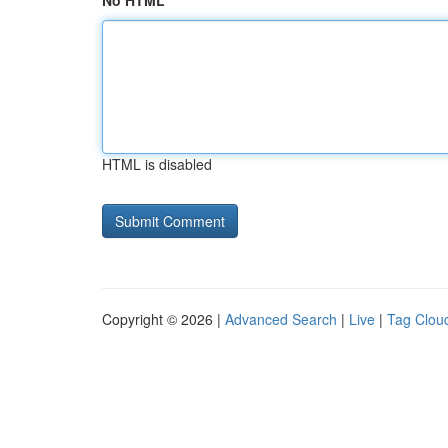
No HTML
HTML is disabled
Copyright © 2026 |
Advanced Search
|
Live
|
Tag Clou