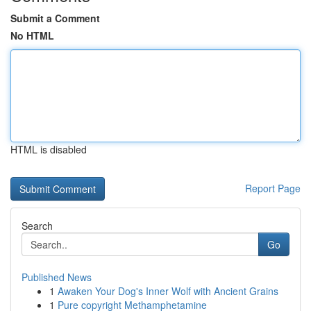
Submit a Comment
No HTML
HTML is disabled
Report Page
Search
Go
Published News
1
Awaken Your Dog's Inner Wolf with Ancient Grains
1
Pure copyright Methamphetamine