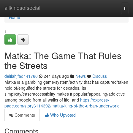
Home
allkindsofsocial
Togg
navi
Home
1
Matka: The Game That Rules
the Streets
delilahjfad441760
244 days ago
News
Discuss
Matka is a gambling game/system/activity that has captured/taken
hold of/engulfed the streets for decades. Its
simplicity/ease/accessibility makes it popular/appealing/addictive
among people from all walks of life, and
https://express-
page.com/story6114392/matka-king-of-the-urban-underworld
Comments
Who Upvoted
Comments