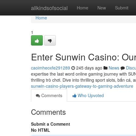
Home
allkindsofsocial
Home
New
Submit
Home
1
Enter Sunwin Casino: Ou
caoimheoxfe291289
245 days ago
News
Disc
expertise the last word online gaming journey with SUN
thrilling trò chơi. Dive into thrilling sport slots, bắn c
sunwin-casino-players-gateway-to-gaming-adventure
Comments
Who Upvoted
Comments
Submit a Comment
No HTML