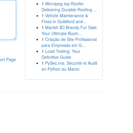
1
Winnipeg top Roofer
Delivering Durable Roofing ...
1
Vehicle Maintenance &
Fixes in Guildford and...
1
Martell XO Brandy For Sale:
Your Ultimate Buyin...
1
Criação de Site Profissional
para Empresas em G...
1
Load Testing: Your
Definitive Guide
ort Page
1
PySec.ma: Sécurité et Audit
en Python au Maroc