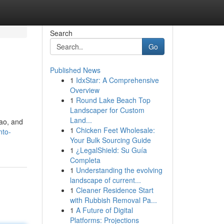
Search
Go
Published News
1
IdxStar: A Comprehensive
Overview
1
Round Lake Beach Top
Landscaper for Custom
Land...
hao, and
1
Chicken Feet Wholesale:
nto-
Your Bulk Sourcing Guide
1
¿LegalShield: Su Guía
Completa
1
Understanding the evolving
landscape of current...
1
Cleaner Residence Start
with Rubbish Removal Pa...
1
A Future of Digital
Platforms: Projections