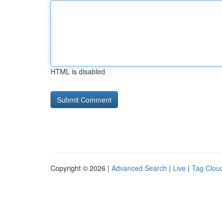
HTML is disabled
Copyright © 2026 |
Advanced Search
|
Live
|
Tag Clou