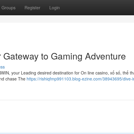
Groups
Register
Login
r Gateway to Gaming Adventure
uss
WIN, your Leading desired destination for On line casino, xổ số, thể t
á, and chase The
https://rishiqfmp991103.blog-ezine.com/38943695/dive-i