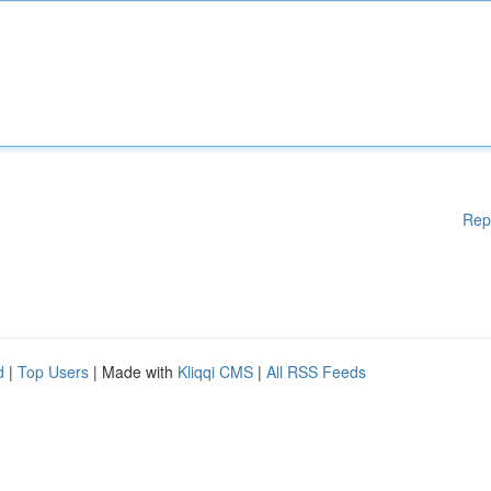
Rep
d
|
Top Users
| Made with
Kliqqi CMS
|
All RSS Feeds