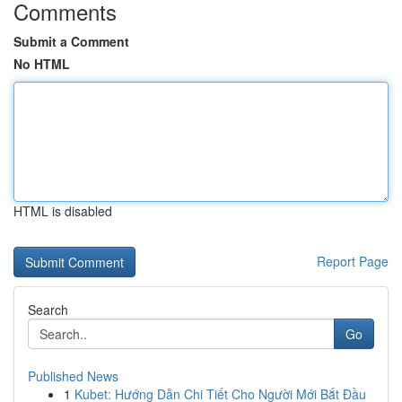
Comments
Submit a Comment
No HTML
HTML is disabled
Report Page
Search
Go
Published News
1
Kubet: Hướng Dẫn Chi Tiết Cho Người Mới Bắt Đầu