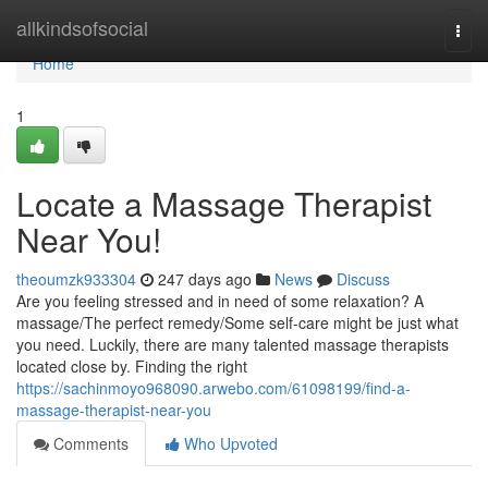
Home
allkindsofsocial
Togg
navi
Home
1
Locate a Massage Therapist
Near You!
theoumzk933304
247 days ago
News
Discuss
Are you feeling stressed and in need of some relaxation? A
massage/The perfect remedy/Some self-care might be just what
you need. Luckily, there are many talented massage therapists
located close by. Finding the right
https://sachinmoyo968090.arwebo.com/61098199/find-a-
massage-therapist-near-you
Comments
Who Upvoted