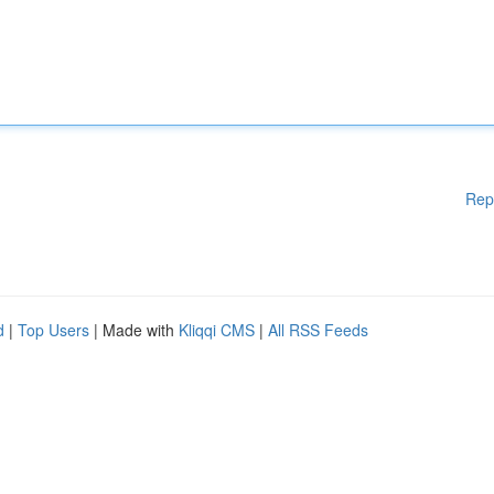
Rep
d
|
Top Users
| Made with
Kliqqi CMS
|
All RSS Feeds