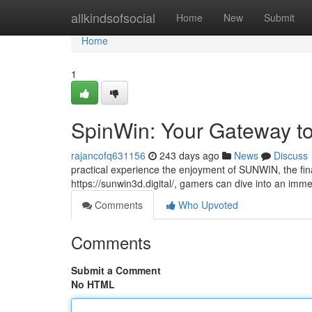
Home
allkindsofsocial
Home
New
Submit
Home
1
SpinWin: Your Gateway to
rajancofq631156
243 days ago
News
Discuss
practical experience the enjoyment of SUNWIN, the fin
https://sunwin3d.digital/, gamers can dive into an imme
Comments
Who Upvoted
Comments
Submit a Comment
No HTML