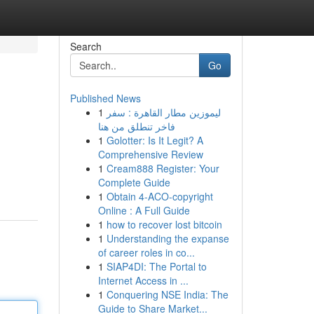
Search
Go
Published News
1
ليموزين مطار القاهرة : سفر
فاخر تنطلق من هنا
1
Golotter: Is It Legit? A
Comprehensive Review
1
Cream888 Register: Your
Complete Guide
1
Obtain 4-ACO-copyright
Online : A Full Guide
1
how to recover lost bitcoin
1
Understanding the expanse
of career roles in co...
1
SIAP4DI: The Portal to
Internet Access in ...
1
Conquering NSE India: The
Guide to Share Market...