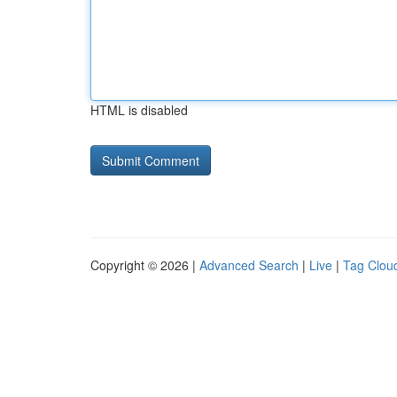
HTML is disabled
Copyright © 2026 |
Advanced Search
|
Live
|
Tag Clou