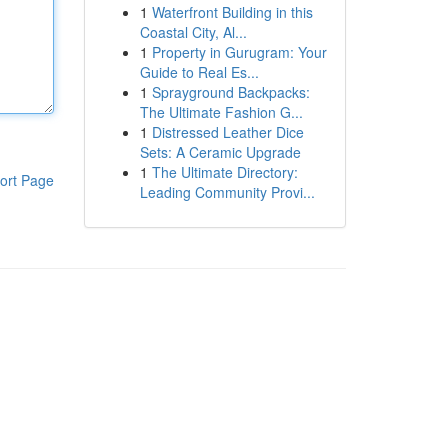
1
Waterfront Building in this
Coastal City, Al...
1
Property in Gurugram: Your
Guide to Real Es...
1
Sprayground Backpacks:
The Ultimate Fashion G...
1
Distressed Leather Dice
Sets: A Ceramic Upgrade
1
The Ultimate Directory:
ort Page
Leading Community Provi...