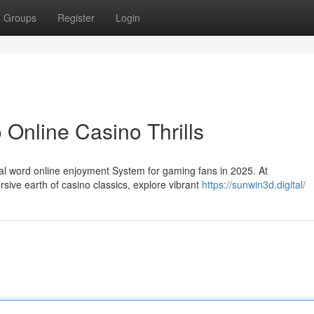
Groups
Register
Login
 Online Casino Thrills
al word online enjoyment System for gaming fans in 2025. At
rsive earth of casino classics, explore vibrant
https://sunwin3d.digital/