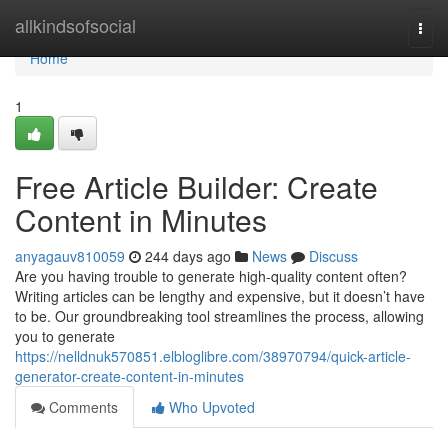
Home
allkindsofsocial
Togg
navi
Home
1
Free Article Builder: Create
Content in Minutes
anyagauv810059
244 days ago
News
Discuss
Are you having trouble to generate high-quality content often?
Writing articles can be lengthy and expensive, but it doesn’t have
to be. Our groundbreaking tool streamlines the process, allowing
you to generate
https://nelldnuk570851.elbloglibre.com/38970794/quick-article-
generator-create-content-in-minutes
Comments
Who Upvoted