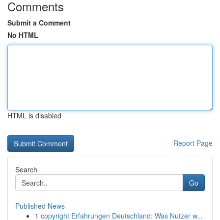
Comments
Submit a Comment
No HTML
HTML is disabled
Report Page
Search
Go
Published News
1
copyright Erfahrungen Deutschland: Was Nutzer w...