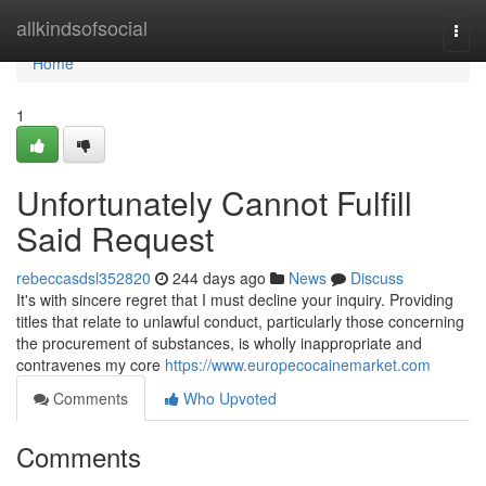
Home
allkindsofsocial
Togg
navi
Home
1
Unfortunately Cannot Fulfill
Said Request
rebeccasdsl352820
244 days ago
News
Discuss
It's with sincere regret that I must decline your inquiry. Providing
titles that relate to unlawful conduct, particularly those concerning
the procurement of substances, is wholly inappropriate and
contravenes my core
https://www.europecocainemarket.com
Comments
Who Upvoted
Comments