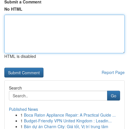
Submit a Comment
No HTML
HTML is disabled
Report Page
Search
Go
Published News
1
Boca Raton Appliance Repair: A Practical Guide ...
1
Budget-Friendly VPN United Kingdom : Leadin...
1
Bán dự án Charm City: Giá tốt, Vị trí trung tâm