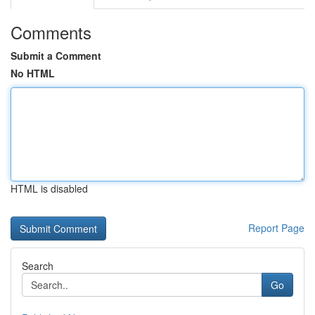
Comments
Submit a Comment
No HTML
HTML is disabled
Report Page
Search
Go