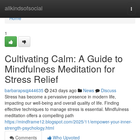
Home
allkindsofsocial
Togg
navi
Home
1
Cultivating Calm: A Guide to
Mindfulness Meditation for
Stress Relief
barbarapsqj444635
243 days ago
News
Discuss
Stress has become a pervasive presence in modern life,
impacting our well-being and overall quality of life. Finding
effective techniques to manage stress is essential. Mindfulness
meditation offers a compelling path
https://mindframe12.blogspot.com/2025/11/empower-your-inner-
strength-psychology.html
Comments
Who Upvoted