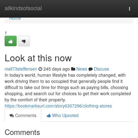
Home
allkindsofsocial
Togg
navi
Home
1
Look at this now
niall73steffensen
245 days ago
News
Discuss
In today's world, human lifestyle has completely changed, with
work driving them to so occupied that generally people find it
difficult to take out time for things such as paying bills, choosing
shopping, and search out for choices to get their work completed
by the comfort of their property.
https://bookmarksurl.com/story6307296/clothing-stores
Comments
Who Upvoted
Comments