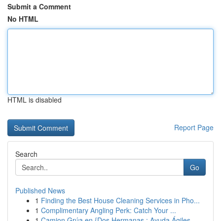
Submit a Comment
No HTML
HTML is disabled
Report Page
Search
Go
Published News
1
Finding the Best House Cleaning Services in Pho...
1
Complimentary Angling Perk: Catch Your ...
1
Camion Grúa en {Dos Hermanas : Ayuda Ágiles ...