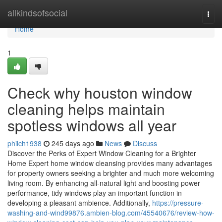
Home
allkindsofsocial
Togg
navi
Home
1
Check why houston window
cleaning helps maintain
spotless windows all year
philch1938
245 days ago
News
Discuss
Discover the Perks of Expert Window Cleaning for a Brighter
Home Expert home window cleansing provides many advantages
for property owners seeking a brighter and much more welcoming
living room. By enhancing all-natural light and boosting power
performance, tidy windows play an important function in
developing a pleasant ambience. Additionally,
https://pressure-
washing-and-wind99876.ambien-blog.com/45540676/review-how-