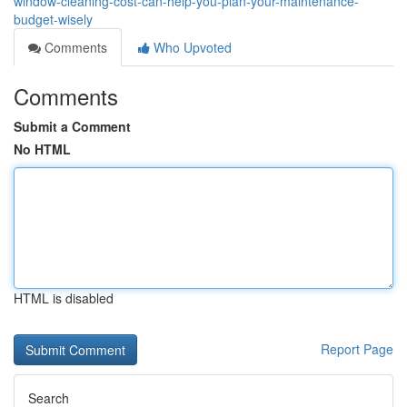
window-cleaning-cost-can-help-you-plan-your-maintenance-
budget-wisely
Comments
Who Upvoted
Comments
Submit a Comment
No HTML
HTML is disabled
Report Page
Search