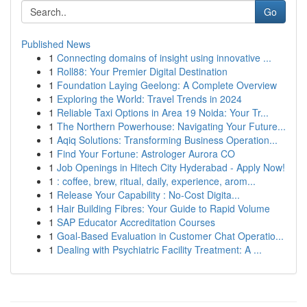
Go
Published News
1
Connecting domains of insight using innovative ...
1
Roll88: Your Premier Digital Destination
1
Foundation Laying Geelong: A Complete Overview
1
Exploring the World: Travel Trends in 2024
1
Reliable Taxi Options in Area 19 Noida: Your Tr...
1
The Northern Powerhouse: Navigating Your Future...
1
Aqiq Solutions: Transforming Business Operation...
1
Find Your Fortune: Astrologer Aurora CO
1
Job Openings in Hitech City Hyderabad - Apply Now!
1
: coffee, brew, ritual, daily, experience, arom...
1
Release Your Capability : No-Cost Digita...
1
Hair Building Fibres: Your Guide to Rapid Volume
1
SAP Educator Accreditation Courses
1
Goal-Based Evaluation in Customer Chat Operatio...
1
Dealing with Psychiatric Facility Treatment: A ...