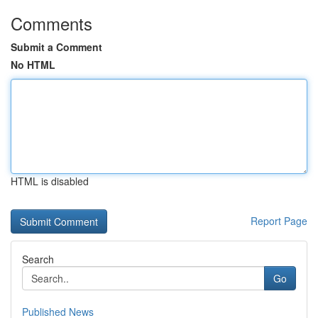
Comments
Submit a Comment
No HTML
HTML is disabled
Report Page
Search
Go
Published News