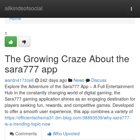
Home
allkindsofsocial
Togg
navi
Home
1
The Growing Craze About the
sara777 app
wardn417zce8
242 days ago
News
Discuss
Explore the Adventure of the Sara777 App – A Full Entertainment
Hub In the constantly changing world of digital gaming, the
Sara777 gaming application shines as an engaging destination for
players seeking fun, rewards, and competitive games. Developed
to offer a smooth user experience, this app combines a variety of
https://efficientschema31.dm-blog.com/38893539/why-sara777-
is-a-trending-topic-now
Comments
Who Upvoted