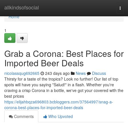
Home
allkindsofsocial
Togg
navi
Home
1
Grab a Corona: Best Places for
Imported Beer Deals
nicolassqug692665
243 days ago
News
Discuss
Thirsty for a taste of the tropics? Look no further! Our list of top
spots will have you saying "Salud!" in a flash. Whether you're
craving a crisp Corona in a bottle, we've got your covered with the
best prices
https://elijahbqza696803.bcbloggers.com/37564997/snag-a-
corona-best-places-for-imported-beer-deals
Comments
Who Upvoted