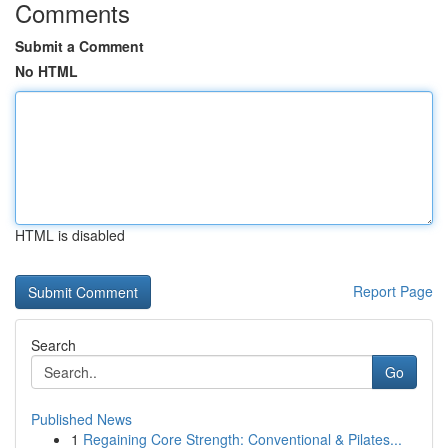
Comments
Submit a Comment
No HTML
HTML is disabled
Report Page
Search
Go
Published News
1
Regaining Core Strength: Conventional & Pilates...