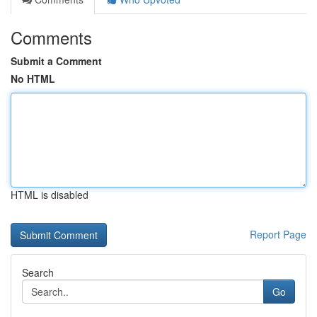
Comments
Submit a Comment
No HTML
HTML is disabled
Report Page
Search
Go