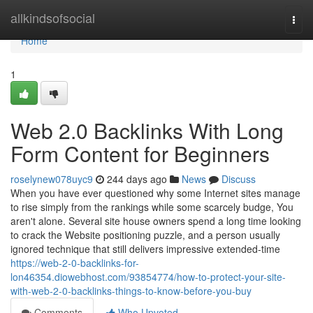
Home
allkindsofsocial
Togg
navi
Home
1
Web 2.0 Backlinks With Long
Form Content for Beginners
roselynew078uyc9
244 days ago
News
Discuss
When you have ever questioned why some Internet sites manage
to rise simply from the rankings while some scarcely budge, You
aren't alone. Several site house owners spend a long time looking
to crack the Website positioning puzzle, and a person usually
ignored technique that still delivers impressive extended-time
https://web-2-0-backlinks-for-
lon46354.diowebhost.com/93854774/how-to-protect-your-site-
with-web-2-0-backlinks-things-to-know-before-you-buy
Comments
Who Upvoted