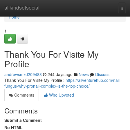
Home
allkindsofsocial
Togg
navi
Home
1
Thank You For Visite My
Profile
andrewsmxd209483
244 days ago
News
Discuss
Thank You For Visite My Profile :
https://allventurehub.com/nail-
fungus-why-pronail-complex-is-the-top-choice/
Comments
Who Upvoted
Comments
Submit a Comment
No HTML