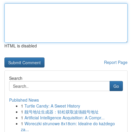
HTML is disabled
Report Page
Search
Go
Published News
1
Turtle Candy: A Sweet History
1
靓号地址生成器：轻松获取波场靓号地址
1
Artificial Intelligence Acquisition: A Compr...
1
Woreczki strunowe 8x18cm: Idealne do każdego
za...