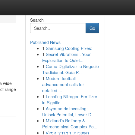
Search
Go
Published News
1
Samsung Cooling Fixes:
1
Secret Vibrations : Your
Exploration to Quiet...
1
Cómo Digitalizar tu Negocio
Tradicional: Guía P...
1
Modern football
 a wide
advancement calls for
uct range
detailed ...
1
Locating Nitrogen Fertilizer
in Signific...
1
Asymmetric Investing:
Unlock Potential, Lower D...
1
Midland’s Refinery &
Petrochemical Complex Po...
1
חשפניות: המדריך המלא