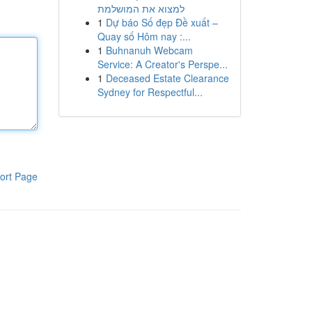
למצוא את המושלמת
1
Dự báo Số đẹp Đề xuất –
Quay số Hôm nay :...
1
Buhnanuh Webcam
Service: A Creator's Perspe...
1
Deceased Estate Clearance
Sydney for Respectful...
ort Page