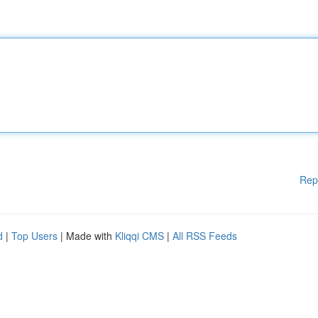
Rep
d
|
Top Users
| Made with
Kliqqi CMS
|
All RSS Feeds