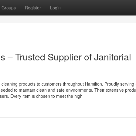
Groups
Register
Login
 – Trusted Supplier of Janitorial
s
of cleaning products to customers throughout Hamilton. Proudly serving
needed to maintain clean and safe environments. Their extensive prod
sers. Every item is chosen to meet the high