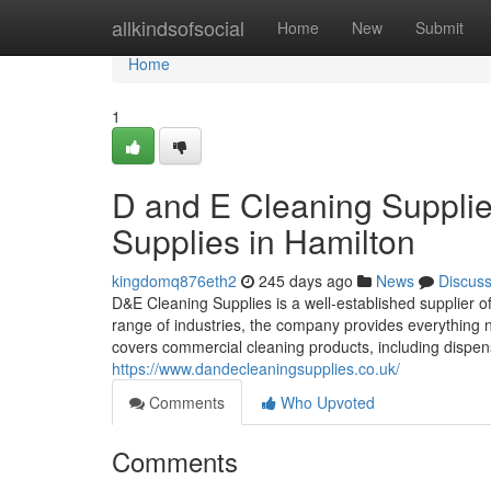
Home
allkindsofsocial
Home
New
Submit
Home
1
D and E Cleaning Supplies
Supplies in Hamilton
kingdomq876eth2
245 days ago
News
Discus
D&E Cleaning Supplies is a well-established supplier 
range of industries, the company provides everything 
covers commercial cleaning products, including dispen
https://www.dandecleaningsupplies.co.uk/
Comments
Who Upvoted
Comments