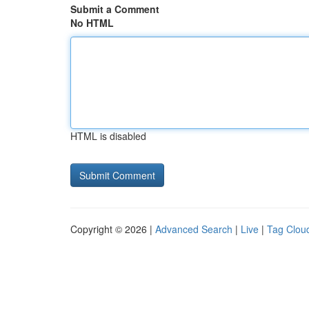
Submit a Comment
No HTML
HTML is disabled
Copyright © 2026 |
Advanced Search
|
Live
|
Tag Clou