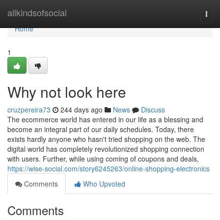
Home
allkindsofsocial
Togg
navi
Home
1
Why not look here
cruzpereira73
244 days ago
News
Discuss
The ecommerce world has entered in our life as a blessing and
become an integral part of our daily schedules. Today, there
exists hardly anyone who hasn't tried shopping on the web. The
digital world has completely revolutionized shopping connection
with users. Further, while using coming of coupons and deals,
https://wise-social.com/story6245263/online-shopping-electronics
Comments
Who Upvoted
Comments