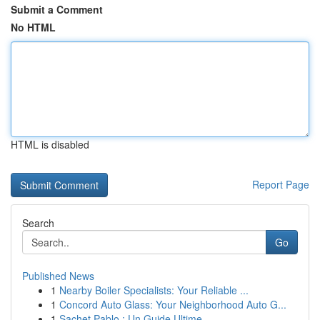
Submit a Comment
No HTML
HTML is disabled
Report Page
Search
Go
Published News
1
Nearby Boiler Specialists: Your Reliable ...
1
Concord Auto Glass: Your Neighborhood Auto G...
1
Sachet Pablo : Un Guide Ultime