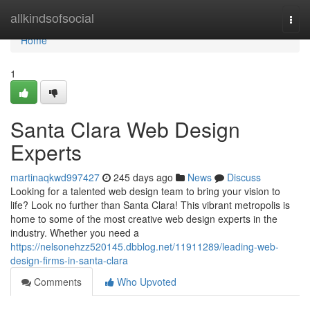
Home
allkindsofsocial
Togg
navi
Home
1
Santa Clara Web Design
Experts
martinaqkwd997427
245 days ago
News
Discuss
Looking for a talented web design team to bring your vision to
life? Look no further than Santa Clara! This vibrant metropolis is
home to some of the most creative web design experts in the
industry. Whether you need a
https://nelsonehzz520145.dbblog.net/11911289/leading-web-
design-firms-in-santa-clara
Comments
Who Upvoted