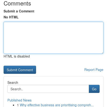
Comments
Submit a Comment
No HTML
HTML is disabled
Report Page
Search
Go
Published News
1
Why effective business are prioritising compreh...