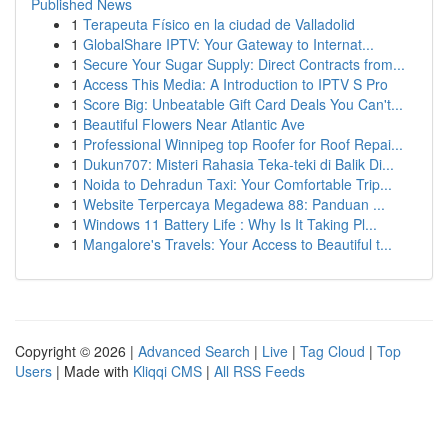
Published News
1
Terapeuta Físico en la ciudad de Valladolid
1
GlobalShare IPTV: Your Gateway to Internat...
1
Secure Your Sugar Supply: Direct Contracts from...
1
Access This Media: A Introduction to IPTV S Pro
1
Score Big: Unbeatable Gift Card Deals You Can't...
1
Beautiful Flowers Near Atlantic Ave
1
Professional Winnipeg top Roofer for Roof Repai...
1
Dukun707: Misteri Rahasia Teka-teki di Balik Di...
1
Noida to Dehradun Taxi: Your Comfortable Trip...
1
Website Terpercaya Megadewa 88: Panduan ...
1
Windows 11 Battery Life : Why Is It Taking Pl...
1
Mangalore's Travels: Your Access to Beautiful t...
Copyright © 2026 |
Advanced Search
|
Live
|
Tag Cloud
|
Top
Users
| Made with
Kliqqi CMS
|
All RSS Feeds