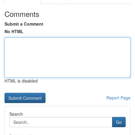
Comments
Submit a Comment
No HTML
HTML is disabled
Report Page
Search
Go