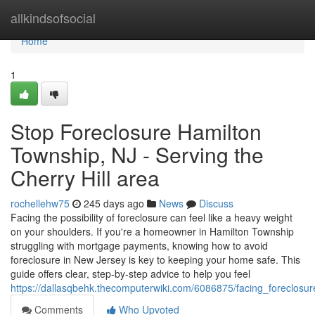
Home
allkindsofsocial
Home
1
Stop Foreclosure Hamilton
Township, NJ - Serving the
Cherry Hill area
rochellehw75
245 days ago
News
Discuss
Facing the possibility of foreclosure can feel like a heavy weight
on your shoulders. If you're a homeowner in Hamilton Township
struggling with mortgage payments, knowing how to avoid
foreclosure in New Jersey is key to keeping your home safe. This
guide offers clear, step-by-step advice to help you feel
https://dallasqbehk.thecomputerwiki.com/6086875/facing_foreclosu
Comments
Who Upvoted