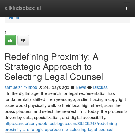
Home
allkindsofsocial
Togg
navi
Home
1
Redefining Proximity: A
Strategic Approach to
Selecting Legal Counsel
samuelz479nbo9
245 days ago
News
Discuss
In the digital age, the search for legal representation has
fundamentally shifted. Ten years ago, a client facing a copyright
issue would physically walk to their local high street, scan the
brass plaques, and select the nearest firm. Today, the process is
driven by data, specialization, and digital accessibility.
https://andersonynaob.tusblogos.com/39239243/redefining-
proximity-a-strategic-approach-to-selecting-legal-counsel