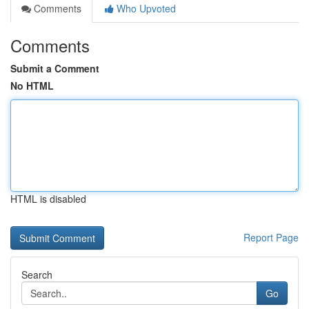
Comments
Who Upvoted
Comments
Submit a Comment
No HTML
HTML is disabled
Report Page
Search
Go