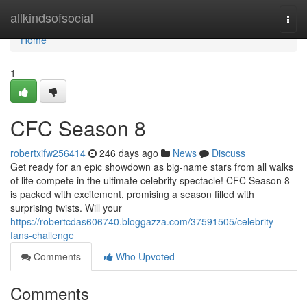
Home
allkindsofsocial
Togg
navi
Home
1
CFC Season 8
robertxifw256414
246 days ago
News
Discuss
Get ready for an epic showdown as big-name stars from all walks
of life compete in the ultimate celebrity spectacle! CFC Season 8
is packed with excitement, promising a season filled with
surprising twists. Will your
https://robertcdas606740.bloggazza.com/37591505/celebrity-
fans-challenge
Comments
Who Upvoted
Comments