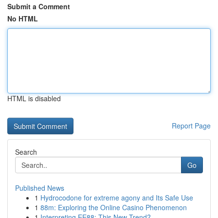
Submit a Comment
No HTML
HTML is disabled
Report Page
Search
Go
Published News
1
Hydrocodone for extreme agony and Its Safe Use
1
88m: Exploring the Online Casino Phenomenon
1
Interpreting EE88: This New Trend?