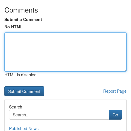
Comments
Submit a Comment
No HTML
HTML is disabled
Report Page
Search
Go
Published News