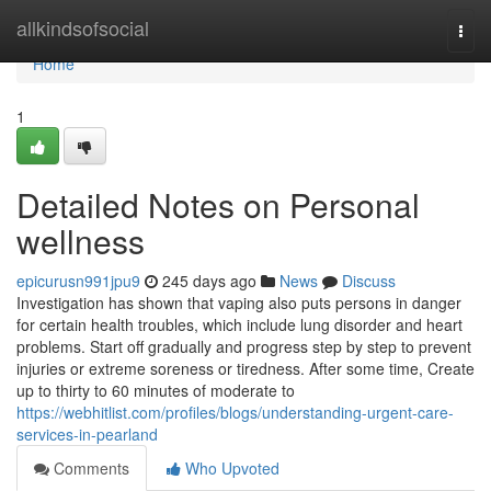
Home
allkindsofsocial
Togg
navi
Home
1
Detailed Notes on Personal
wellness
epicurusn991jpu9
245 days ago
News
Discuss
Investigation has shown that vaping also puts persons in danger
for certain health troubles, which include lung disorder and heart
problems. Start off gradually and progress step by step to prevent
injuries or extreme soreness or tiredness. After some time, Create
up to thirty to 60 minutes of moderate to
https://webhitlist.com/profiles/blogs/understanding-urgent-care-
services-in-pearland
Comments
Who Upvoted