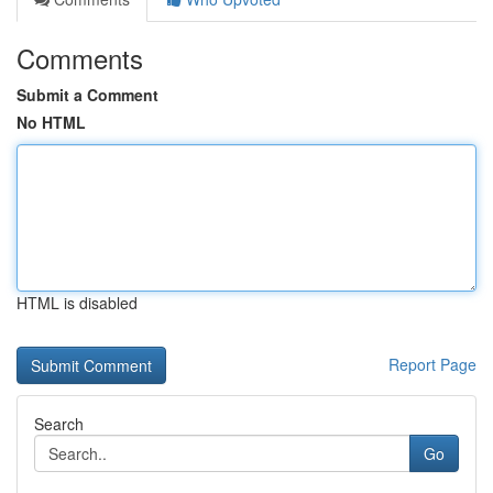
Comments
Submit a Comment
No HTML
HTML is disabled
Report Page
Search
Go