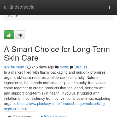
Home
allkindsofsocial
Togg
navi
Home
1
A Smart Choice for Long-Term
Skin Care
ian7h67sqm7
245 days ago
News
Discuss
In a market filled with flashy packaging and quick-fix promises,
organic skincare restores confidence in simplicity. Natural
ingredients, handmade craftsmanship, and cruelty-free values
come together to create products that feel good, perform well,
and support long-term skin health. If you’ve struggled with
irritation or inconsistency from conventional cosmetics, exploring
organic
https://www.plantasy.co.uk/product-page/moisturising-
night-cream-iii
Comments
Who Upvoted