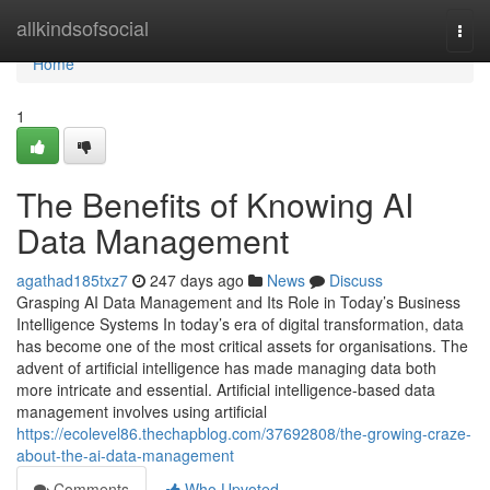
Home
allkindsofsocial
Togg
navi
Home
1
The Benefits of Knowing AI
Data Management
agathad185txz7
247 days ago
News
Discuss
Grasping AI Data Management and Its Role in Today’s Business
Intelligence Systems In today’s era of digital transformation, data
has become one of the most critical assets for organisations. The
advent of artificial intelligence has made managing data both
more intricate and essential. Artificial intelligence-based data
management involves using artificial
https://ecolevel86.thechapblog.com/37692808/the-growing-craze-
about-the-ai-data-management
Comments
Who Upvoted