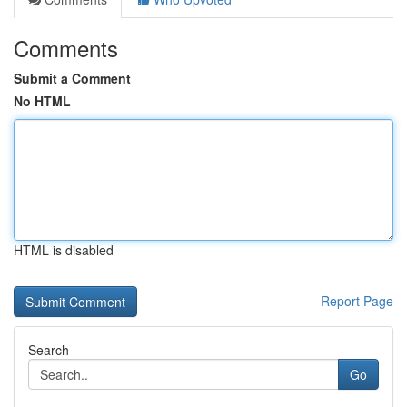
Comments
Submit a Comment
No HTML
HTML is disabled
Report Page
Search
Go